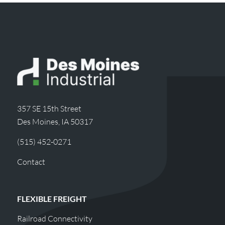
357 SE 15th Street
Des Moines, IA 50317
(515) 452-0271
Contact
FLEXIBLE FREIGHT
Railroad Connectivity