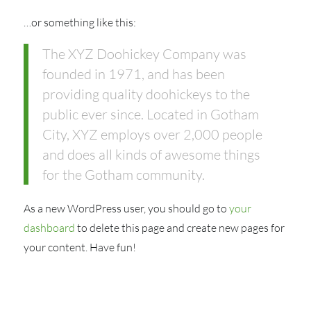
…or something like this:
The XYZ Doohickey Company was
founded in 1971, and has been
providing quality doohickeys to the
public ever since. Located in Gotham
City, XYZ employs over 2,000 people
and does all kinds of awesome things
for the Gotham community.
As a new WordPress user, you should go to
your
dashboard
to delete this page and create new pages for
your content. Have fun!