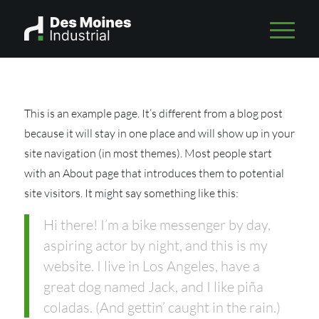
This is an example page. It’s different from a blog post
because it will stay in one place and will show up in your
site navigation (in most themes). Most people start
with an About page that introduces them to potential
site visitors. It might say something like this:
Hi there! I’m a bike messenger by day,
aspiring actor by night, and this is my
website. I live in Los Angeles, have a
great dog named Jack, and I like piña
coladas. (And gettin’ caught in the rain.)