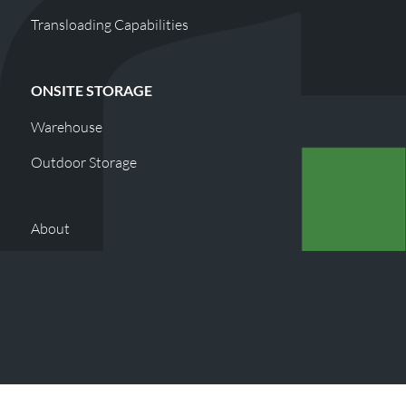
Transloading Capabilities
ONSITE STORAGE
Warehouse
Outdoor Storage
About