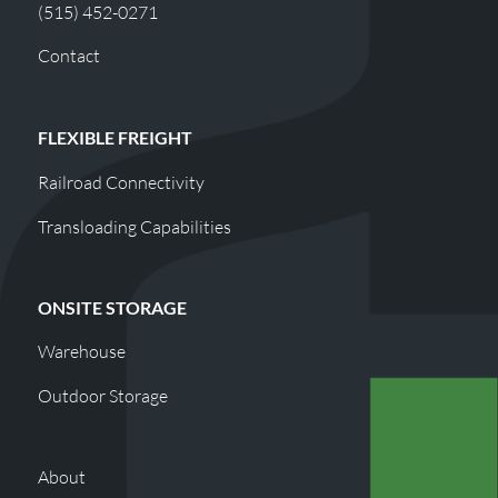
(515) 452-0271
Contact
FLEXIBLE FREIGHT
Railroad Connectivity
Transloading Capabilities
ONSITE STORAGE
Warehouse
Outdoor Storage
About