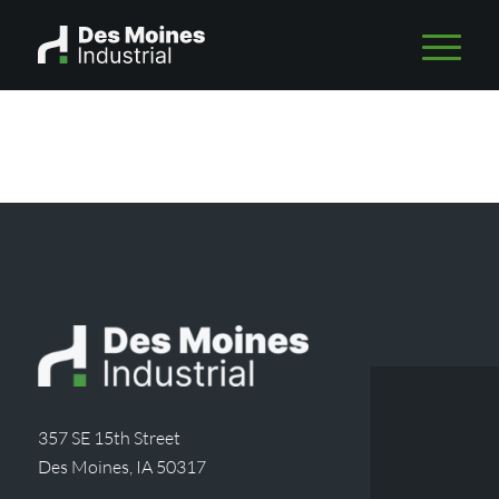
357 SE 15th Street
Des Moines, IA 50317